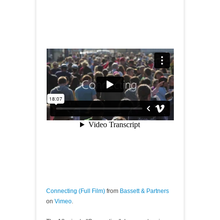
Connecting (Full Film)
from
Bassett & Partners
on
Vimeo
.