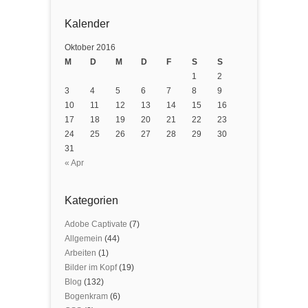
Kalender
Oktober 2016
M
D
M
D
F
S
S
1
2
3
4
5
6
7
8
9
10
11
12
13
14
15
16
17
18
19
20
21
22
23
24
25
26
27
28
29
30
31
« Apr
Kategorien
Adobe Captivate
(7)
Allgemein
(44)
Arbeiten
(1)
Bilder im Kopf
(19)
Blog
(132)
Bogenkram
(6)