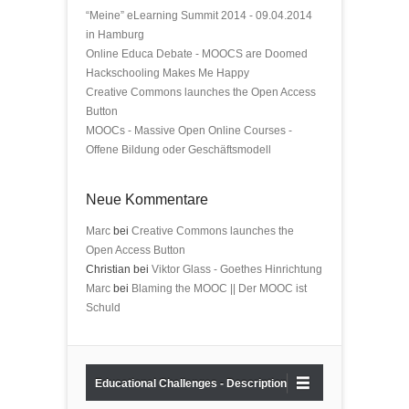
“Meine” eLearning Summit 2014 - 09.04.2014
in Hamburg
Online Educa Debate - MOOCS are Doomed
Hackschooling Makes Me Happy
Creative Commons launches the Open Access
Button
MOOCs - Massive Open Online Courses -
Offene Bildung oder Geschäftsmodell
Neue Kommentare
Marc
bei
Creative Commons launches the
Open Access Button
Christian bei
Viktor Glass - Goethes Hinrichtung
Marc
bei
Blaming the MOOC || Der MOOC ist
Schuld
Educational Challenges - Description