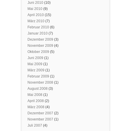
Juni 2010
(10)
Mai 2010
(9)
April 2010
(15)
März 2010
(7)
Februar 2010
(6)
Januar 2010
(7)
Dezember 2009
(3)
November 2009
(4)
Oktober 2009
(5)
Juni 2009
(1)
Mai 2009
(1)
März 2009
(1)
Februar 2009
(1)
November 2008
(1)
August 2008
(3)
Mai 2008
(1)
April 2008
(2)
März 2008
(4)
Dezember 2007
(2)
November 2007
(1)
Juli 2007
(4)