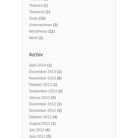
Themes
(1)
Themes2
(1)
Tools
(16)
Unternehmen
(3)
WordPress
(11)
Work
(1)
Archiv
April 2014
(1)
Dezember 2013
(1)
November 2013
(8)
Oktober 2013
(1)
September 2013
(2)
Januar 2013
(5)
Dezember 2012
(1)
November 2012
(3)
Oktober 2012
(4)
August 2012
(1)
Juli 2012
(4)
Juni 2012
(5)