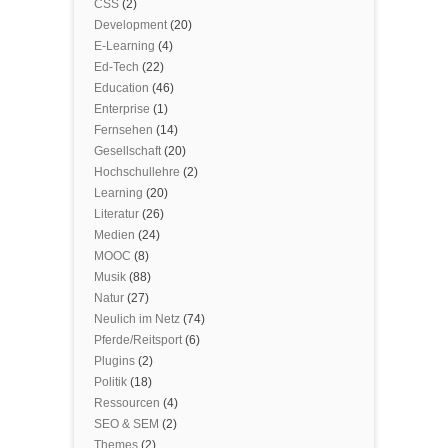
CSS
(2)
Development
(20)
E-Learning
(4)
Ed-Tech
(22)
Education
(46)
Enterprise
(1)
Fernsehen
(14)
Gesellschaft
(20)
Hochschullehre
(2)
Learning
(20)
Literatur
(26)
Medien
(24)
MOOC
(8)
Musik
(88)
Natur
(27)
Neulich im Netz
(74)
Pferde/Reitsport
(6)
Plugins
(2)
Politik
(18)
Ressourcen
(4)
SEO & SEM
(2)
Themes
(2)