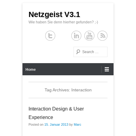
Netzgeist V3.1
Wie haben Sie denn hierher gefunden? ;-)
Search
Primary Menu
Skip to content
Home
Tag Archives:
Interaction
Interaction Design & User
Experience
Posted on
15. Januar 2013
by
Marc