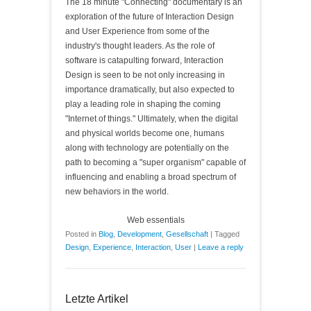
The 18 minute "Connecting" documentary is an
exploration of the future of Interaction Design
and User Experience from some of the
industry's thought leaders. As the role of
software is catapulting forward, Interaction
Design is seen to be not only increasing in
importance dramatically, but also expected to
play a leading role in shaping the coming
"Internet of things." Ultimately, when the digital
and physical worlds become one, humans
along with technology are potentially on the
path to becoming a "super organism" capable of
influencing and enabling a broad spectrum of
new behaviors in the world.
Web essentials
Posted in
Blog
,
Development
,
Gesellschaft
|
Tagged
Design
,
Experience
,
Interaction
,
User
|
Leave a reply
Letzte Artikel