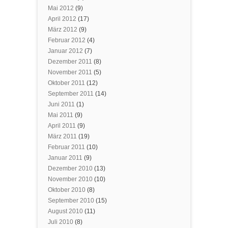
Mai 2012
(9)
April 2012
(17)
März 2012
(9)
Februar 2012
(4)
Januar 2012
(7)
Dezember 2011
(8)
November 2011
(5)
Oktober 2011
(12)
September 2011
(14)
Juni 2011
(1)
Mai 2011
(9)
April 2011
(9)
März 2011
(19)
Februar 2011
(10)
Januar 2011
(9)
Dezember 2010
(13)
November 2010
(10)
Oktober 2010
(8)
September 2010
(15)
August 2010
(11)
Juli 2010
(8)