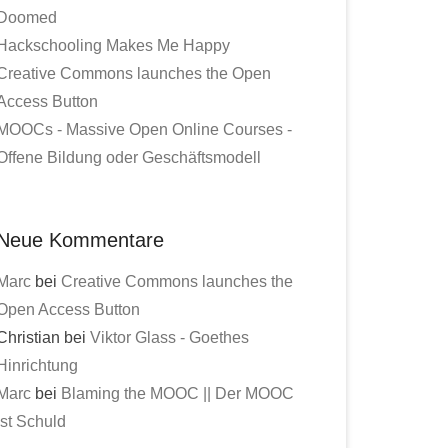
Doomed
Hackschooling Makes Me Happy
Creative Commons launches the Open
Access Button
MOOCs - Massive Open Online Courses -
Offene Bildung oder Geschäftsmodell
Neue Kommentare
Marc
bei
Creative Commons launches the
Open Access Button
Christian bei
Viktor Glass - Goethes
Hinrichtung
Marc
bei
Blaming the MOOC || Der MOOC
ist Schuld