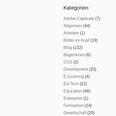
Kategorien
Adobe Captivate
(7)
Allgemein
(44)
Arbeiten
(1)
Bilder im Kopf
(19)
Blog
(132)
Bogenkram
(6)
CSS
(2)
Development
(20)
E-Learning
(4)
Ed-Tech
(22)
Education
(46)
Enterprise
(1)
Fernsehen
(14)
Gesellschaft
(20)