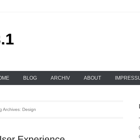
.1
OME
BLOG
ARCHIV
ABOUT
IMPRESS
g Archives:
Design
User Experience