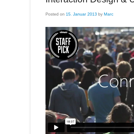
Posted on
15. Januar 2013
by
Marc