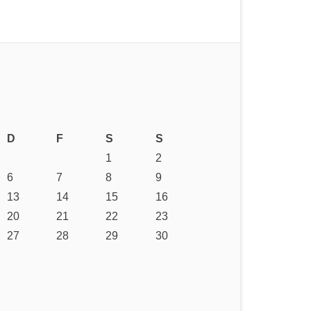
D
F
S
S
1
2
6
7
8
9
13
14
15
16
20
21
22
23
27
28
29
30