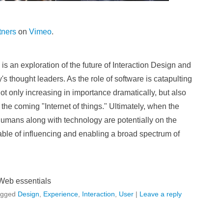
tners
on
Vimeo
.
 an exploration of the future of Interaction Design and
s thought leaders. As the role of software is catapulting
not only increasing in importance dramatically, but also
 the coming "Internet of things." Ultimately, when the
umans along with technology are potentially on the
ble of influencing and enabling a broad spectrum of
Web essentials
agged
Design
,
Experience
,
Interaction
,
User
|
Leave a reply