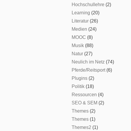
Hochschullehre
(2)
Learning
(20)
Literatur
(26)
Medien
(24)
MOOC
(8)
Musik
(88)
Natur
(27)
Neulich im Netz
(74)
Pferde/Reitsport
(6)
Plugins
(2)
Politik
(18)
Ressourcen
(4)
SEO & SEM
(2)
Themes
(2)
Themes
(1)
Themes2
(1)