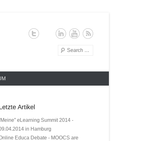
Search
UM
Letzte Artikel
“Meine” eLearning Summit 2014 -
09.04.2014 in Hamburg
Online Educa Debate - MOOCS are