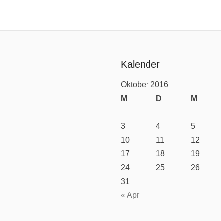
Kalender
Oktober 2016
M
D
M
3
4
5
10
11
12
17
18
19
24
25
26
31
« Apr