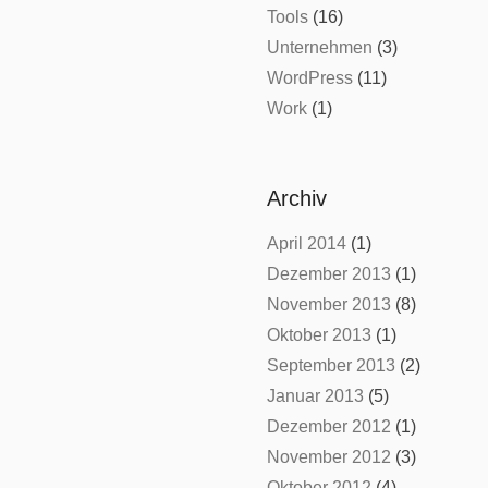
Tools
(16)
Unternehmen
(3)
WordPress
(11)
Work
(1)
Archiv
April 2014
(1)
Dezember 2013
(1)
November 2013
(8)
Oktober 2013
(1)
September 2013
(2)
Januar 2013
(5)
Dezember 2012
(1)
November 2012
(3)
Oktober 2012
(4)