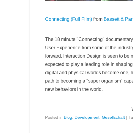
Connecting (Full Film)
from
Bassett & Par
The 18 minute "Connecting" documentary is
User Experience from some of the industry'
forward, Interaction Design is seen to be 
expected to play a leading role in shaping
digital and physical worlds become one, h
path to becoming a "super organism" capa
new behaviors in the world.
Posted in
Blog
,
Development
,
Gesellschaft
|
T