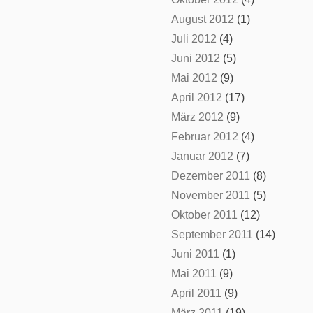
August 2012
(1)
Juli 2012
(4)
Juni 2012
(5)
Mai 2012
(9)
April 2012
(17)
März 2012
(9)
Februar 2012
(4)
Januar 2012
(7)
Dezember 2011
(8)
November 2011
(5)
Oktober 2011
(12)
September 2011
(14)
Juni 2011
(1)
Mai 2011
(9)
April 2011
(9)
März 2011
(19)