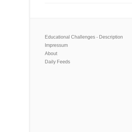
Educational Challenges - Description
Impressum
About
Daily Feeds