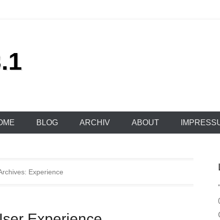
.1
OME
BLOG
ARCHIV
ABOUT
IMPRESS
Archives:
Experience
User Experience