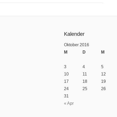
Kalender
Oktober 2016
M
D
M
3
4
5
10
11
12
17
18
19
24
25
26
31
« Apr