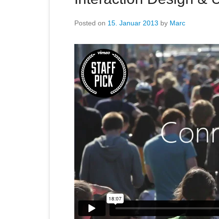
Posted on
15. Januar 2013
by
Marc