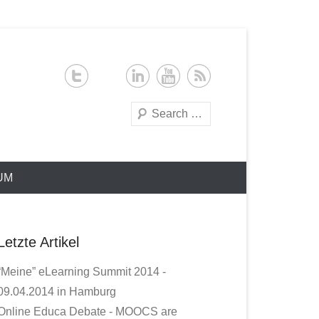
Search
UM
Letzte Artikel
“Meine” eLearning Summit 2014 -
09.04.2014 in Hamburg
Online Educa Debate - MOOCS are