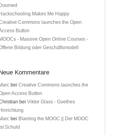
Doomed
Hackschooling Makes Me Happy
Creative Commons launches the Open
Access Button
MOOCs - Massive Open Online Courses -
Offene Bildung oder Geschäftsmodell
Neue Kommentare
Marc
bei
Creative Commons launches the
Open Access Button
Christian bei
Viktor Glass - Goethes
Hinrichtung
Marc
bei
Blaming the MOOC || Der MOOC
ist Schuld