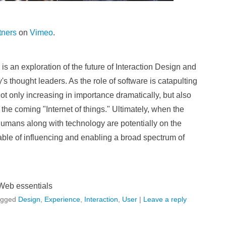
tners
on
Vimeo
.
 an exploration of the future of Interaction Design and
s thought leaders. As the role of software is catapulting
not only increasing in importance dramatically, but also
 the coming "Internet of things." Ultimately, when the
umans along with technology are potentially on the
ble of influencing and enabling a broad spectrum of
Web essentials
agged
Design
,
Experience
,
Interaction
,
User
|
Leave a reply