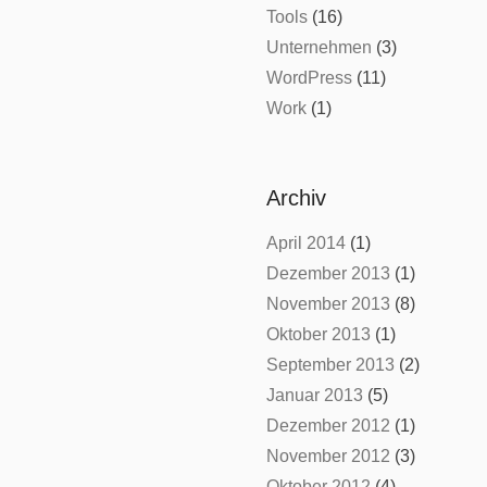
Tools
(16)
Unternehmen
(3)
WordPress
(11)
Work
(1)
Archiv
April 2014
(1)
Dezember 2013
(1)
November 2013
(8)
Oktober 2013
(1)
September 2013
(2)
Januar 2013
(5)
Dezember 2012
(1)
November 2012
(3)
Oktober 2012
(4)