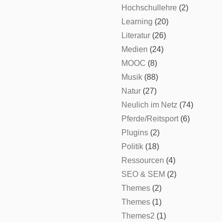
Hochschullehre
(2)
Learning
(20)
Literatur
(26)
Medien
(24)
MOOC
(8)
Musik
(88)
Natur
(27)
Neulich im Netz
(74)
Pferde/Reitsport
(6)
Plugins
(2)
Politik
(18)
Ressourcen
(4)
SEO & SEM
(2)
Themes
(2)
Themes
(1)
Themes2
(1)