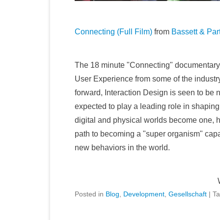
Connecting (Full Film)
from
Bassett & Par
The 18 minute "Connecting" documentary is
User Experience from some of the industry'
forward, Interaction Design is seen to be 
expected to play a leading role in shaping
digital and physical worlds become one, h
path to becoming a "super organism" capa
new behaviors in the world.
Posted in
Blog
,
Development
,
Gesellschaft
|
T