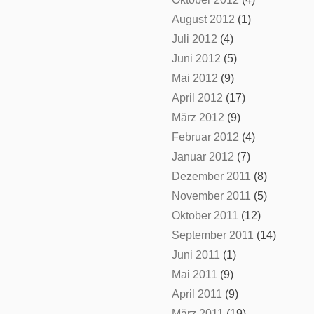
August 2012
(1)
Juli 2012
(4)
Juni 2012
(5)
Mai 2012
(9)
April 2012
(17)
März 2012
(9)
Februar 2012
(4)
Januar 2012
(7)
Dezember 2011
(8)
November 2011
(5)
Oktober 2011
(12)
September 2011
(14)
Juni 2011
(1)
Mai 2011
(9)
April 2011
(9)
März 2011
(19)