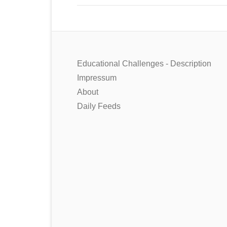
Educational Challenges - Description
Impressum
About
Daily Feeds