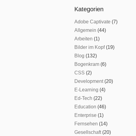
Kategorien
Adobe Captivate
(7)
Allgemein
(44)
Arbeiten
(1)
Bilder im Kopf
(19)
Blog
(132)
Bogenkram
(6)
CSS
(2)
Development
(20)
E-Learning
(4)
Ed-Tech
(22)
Education
(46)
Enterprise
(1)
Fernsehen
(14)
Gesellschaft
(20)