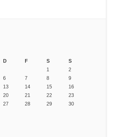
D
F
S
S
1
2
6
7
8
9
13
14
15
16
20
21
22
23
27
28
29
30