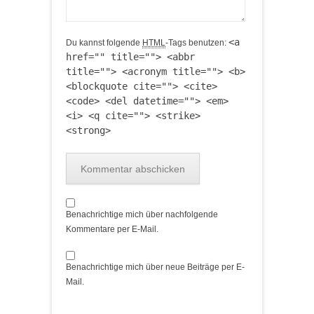
<a
Du kannst folgende
HTML
-Tags benutzen:
href="" title=""> <abbr
title=""> <acronym title=""> <b>
<blockquote cite=""> <cite>
<code> <del datetime=""> <em>
<i> <q cite=""> <strike>
<strong>
Benachrichtige mich über nachfolgende
Kommentare per E-Mail.
Benachrichtige mich über neue Beiträge per E-
Mail.