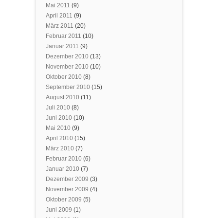
Mai 2011
(9)
April 2011
(9)
März 2011
(20)
Februar 2011
(10)
Januar 2011
(9)
Dezember 2010
(13)
November 2010
(10)
Oktober 2010
(8)
September 2010
(15)
August 2010
(11)
Juli 2010
(8)
Juni 2010
(10)
Mai 2010
(9)
April 2010
(15)
März 2010
(7)
Februar 2010
(6)
Januar 2010
(7)
Dezember 2009
(3)
November 2009
(4)
Oktober 2009
(5)
Juni 2009
(1)