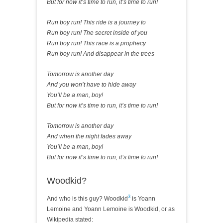
But for now it’s time to run, it’s time to run!
Run boy run! This ride is a journey to
Run boy run! The secret inside of you
Run boy run! This race is a prophecy
Run boy run! And disappear in the trees
Tomorrow is another day
And you won’t have to hide away
You’ll be a man, boy!
But for now it’s time to run, it’s time to run!
Tomorrow is another day
And when the night fades away
You’ll be a man, boy!
But for now it’s time to run, it’s time to run!
Woodkid?
3
And who is this guy? Woodkid
is Yoann
Lemoine and Yoann Lemoine is Woodkid, or as
Wikipedia stated: