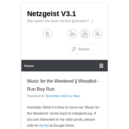
Netzgeist V3.1
Wie haben Sie denn hierher gefunden? ;-)
Search
Primary Menu
Skip to content
Home
Music for the Weekend || Woodkid -
Run Boy Run
Posted on
8. November 2013
by
Marc
Honestly I think it is time to move my “Music for
the Weekend” series back to netzgeist.org. If
you are interested in my older posts, please
refer to
my list
at Google Drive.