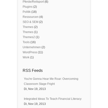
Pferde/Reitsport
(6)
Plugins
(2)
Politik
(18)
Ressourcen
(4)
SEO & SEM
(2)
Themes
(2)
Themes
(1)
Themes2
(1)
Tools
(16)
Unternehmen
(2)
WordPress
(11)
Work
(1)
RSS Feeds
You're Gonna Hear Me Roar: Overcoming
Classroom Stage Fright
Di, Nov 19, 2013
Integrated Ideas To Teach Financial Literacy
Di, Nov 19, 2013