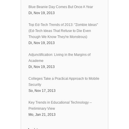
Blue Beanie Day Comes But Once A Year
Di, Nov 19, 2013
Top Ed-Tech Trends of 2013: "Zombie Ideas"
(Ed-Tech Ideas That Refuse to Die Even
Though We Know They're Monstrous)
Di, Nov 19, 2013
Adjunctification: Living in the Margins of
Academe
Di, Nov 19, 2013
Colleges Take a Practical Approach to Mobile
Security
So, Nov 17, 2013
Key Trends in Educational Technology --
Preliminary View
Mo, Jan 21, 2013