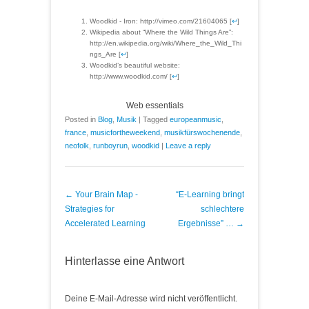
Woodkid - Iron: http://vimeo.com/21604065 [
↩
]
Wikipedia about “Where the Wild Things Are”:
http://en.wikipedia.org/wiki/Where_the_Wild_Thi
ngs_Are [
↩
]
Woodkid’s beautiful website:
http://www.woodkid.com/ [
↩
]
Web essentials
Posted in
Blog
,
Musik
|
Tagged
europeanmusic
,
france
,
musicfortheweekend
,
musikfürswochenende
,
neofolk
,
runboyrun
,
woodkid
|
Leave a reply
Post navigation
←
Your Brain Map -
“E-Learning bringt
Strategies for
schlechtere
Accelerated Learning
Ergebnisse” …
→
Hinterlasse eine Antwort
Deine E-Mail-Adresse wird nicht veröffentlicht.