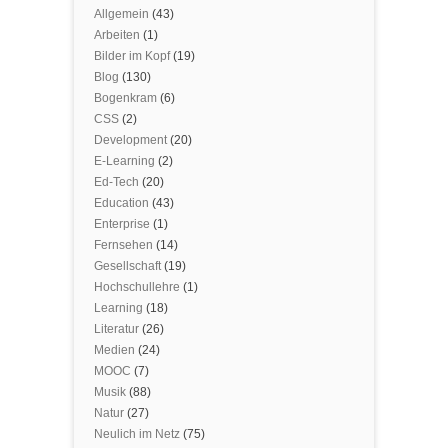
Allgemein
(43)
Arbeiten
(1)
Bilder im Kopf
(19)
Blog
(130)
Bogenkram
(6)
CSS
(2)
Development
(20)
E-Learning
(2)
Ed-Tech
(20)
Education
(43)
Enterprise
(1)
Fernsehen
(14)
Gesellschaft
(19)
Hochschullehre
(1)
Learning
(18)
Literatur
(26)
Medien
(24)
MOOC
(7)
Musik
(88)
Natur
(27)
Neulich im Netz
(75)