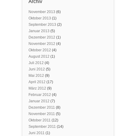
Archiv
November 2013
(6)
Oktober 2013
(1)
September 2013
(2)
Januar 2013
(5)
Dezember 2012
(1)
November 2012
(4)
Oktober 2012
(4)
August 2012
(1)
Juli 2012
(4)
Juni 2012
(5)
Mai 2012
(9)
April 2012
(17)
März 2012
(9)
Februar 2012
(4)
Januar 2012
(7)
Dezember 2011
(8)
November 2011
(5)
Oktober 2011
(12)
September 2011
(14)
Juni 2011
(1)