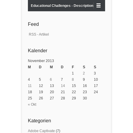
Educational Challenges - Description
Feed
RSS - Artikel
Kalender
November 2013
M
D
M
D
F
S
S
1
2
3
4
5
6
7
8
9
10
11
12
13
14
15
16
17
18
19
20
21
22
23
24
25
26
27
28
29
30
« Okt
Kategorien
Adobe Captivate
(7)