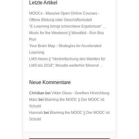
Letzte Artikel
MOOCs - Massive Open Online Courses -
Offene Bildung oder Geschäftsmodell
“E-Learning bringt schlechtere Ergebnisse” …
Music for the Weekend || Woodkid - Run Boy
Run
Your Brain Map - Strategies for Accelerated
Learning
LMS-News || “Verdreifachung des Marktes für
LMS bis 2018″; Moodle weiterhin führend …
Neue Kommentare
Christian bei
Viktor Glass - Goethes Hinrichtung
Marc
bei
Blaming the MOOC || Der MOOC ist
Schuld
Hannah
bei
Blaming the MOOC || Der MOOC ist
Schuld