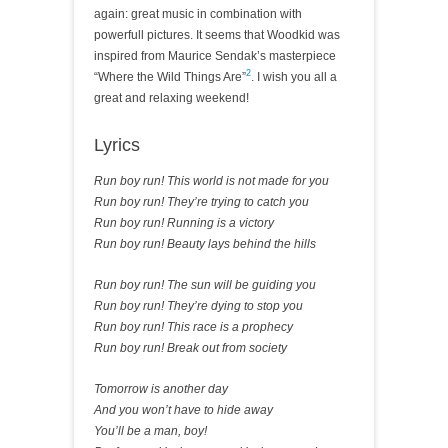
again: great music in combination with
powerfull pictures. It seems that Woodkid was
inspired from Maurice Sendak’s masterpiece
2
“Where the Wild Things Are”
. I wish you all a
great and relaxing weekend!
Lyrics
Run boy run! This world is not made for you
Run boy run! They’re trying to catch you
Run boy run! Running is a victory
Run boy run! Beauty lays behind the hills
Run boy run! The sun will be guiding you
Run boy run! They’re dying to stop you
Run boy run! This race is a prophecy
Run boy run! Break out from society
Tomorrow is another day
And you won’t have to hide away
You’ll be a man, boy!