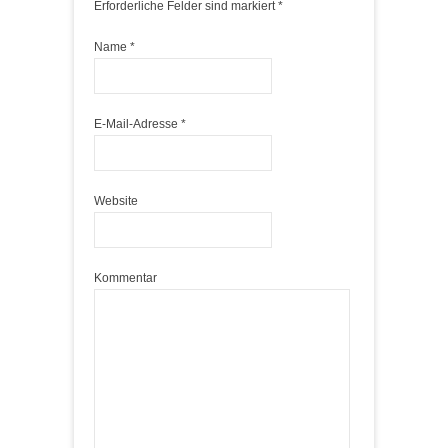
Erforderliche Felder sind markiert
*
Name
*
E-Mail-Adresse
*
Website
Kommentar