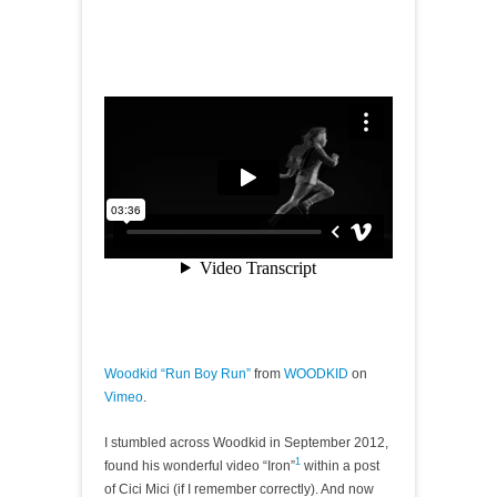
Woodkid “Run Boy Run”
from
WOODKID
on
Vimeo
.
I stumbled across Woodkid in September 2012,
1
found his wonderful video “Iron”
within a post
of Cici Mici (if I remember correctly). And now