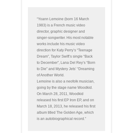
“Yoann Lemoine (born 16 March
1983) is a French music video
director, graphic designer and
singer-songwriter. His most notable
works include his music video
direction for Katy Perry’s “Teenage
Dream”, Taylor Swift’s single “Back
to December”, Lana Del Rey’s “Born
to Die” and Mystery Jets’ “Dreaming
of Another World.
Lemoine is also a neofolk musician,
going by the stage name Woodkid.
On March 28, 2011, Woodkid
released his first EP Iron EP, and on
March 18, 2013, he released his first
album titled The Golden Age, which
is an autobiographical record.”