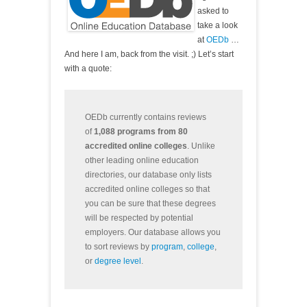
asked to
take a look
at
OEDb
…
And here I am, back from the visit. ;) Let’s start
with a quote:
OEDb currently contains reviews
of
1,088 programs from 80
accredited online colleges
. Unlike
other leading online education
directories, our database only lists
accredited online colleges so that
you can be sure that these degrees
will be respected by potential
employers. Our database allows you
to sort reviews by
program
,
college
,
or
degree level
.