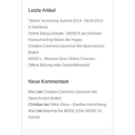
Letzte Artikel
“Meine” eLearning Summit 2014 - 09.04.2014
in Hamburg
Online Educa Debate - MOOCS are Doomed
Hackschooling Makes Me Happy
Creative Commons launches the Open Access
Button
MOOCs - Massive Open Online Courses -
Offene Bildung oder Geschäftsmodell
Neue Kommentare
Marc
bei
Creative Commons launches the
Open Access Button
Christian bei
Viktor Glass - Goethes Hinrichtung
Marc
bei
Blaming the MOOC || Der MOOC ist
Schuld