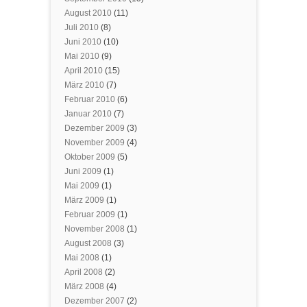
August 2010
(11)
Juli 2010
(8)
Juni 2010
(10)
Mai 2010
(9)
April 2010
(15)
März 2010
(7)
Februar 2010
(6)
Januar 2010
(7)
Dezember 2009
(3)
November 2009
(4)
Oktober 2009
(5)
Juni 2009
(1)
Mai 2009
(1)
März 2009
(1)
Februar 2009
(1)
November 2008
(1)
August 2008
(3)
Mai 2008
(1)
April 2008
(2)
März 2008
(4)
Dezember 2007
(2)