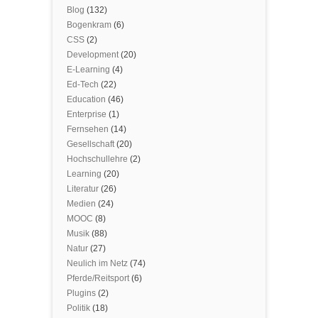
Blog
(132)
Bogenkram
(6)
CSS
(2)
Development
(20)
E-Learning
(4)
Ed-Tech
(22)
Education
(46)
Enterprise
(1)
Fernsehen
(14)
Gesellschaft
(20)
Hochschullehre
(2)
Learning
(20)
Literatur
(26)
Medien
(24)
MOOC
(8)
Musik
(88)
Natur
(27)
Neulich im Netz
(74)
Pferde/Reitsport
(6)
Plugins
(2)
Politik
(18)