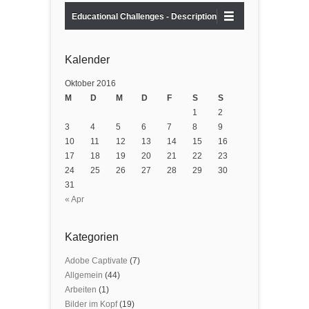
Educational Challenges - Description
Kalender
Oktober 2016
M
D
M
D
F
S
S
1
2
3
4
5
6
7
8
9
10
11
12
13
14
15
16
17
18
19
20
21
22
23
24
25
26
27
28
29
30
31
« Apr
Kategorien
Adobe Captivate
(7)
Allgemein
(44)
Arbeiten
(1)
Bilder im Kopf
(19)