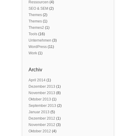
Ressourcen
(4)
SEO & SEM
(2)
Themes
(2)
Themes
(1)
Themes2
(1)
Tools
(16)
Unternehmen
(3)
WordPress
(11)
Work
(1)
Archiv
April 2014
(1)
Dezember 2013
(1)
November 2013
(8)
Oktober 2013
(1)
September 2013
(2)
Januar 2013
(5)
Dezember 2012
(1)
November 2012
(3)
Oktober 2012
(4)