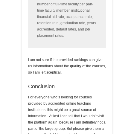
number of full-time faculty per part-
time faculty member, institutional
financial aid rate, acceptance rate,
retention rate, graduation rate, years
accredited, default rates, and job
placement rates.
I am not sure if the provided rankings can give
us informations about the
quality
of the courses,
so I am left sceptical.
Conclusion
For everyone who’s looking for courses
provided by accredited online teaching
institutions, this might be a great source of
information. At last I can tell that I wouldn’t visit
the platform again, because I am definitely not a
part of the target group. But please give them a