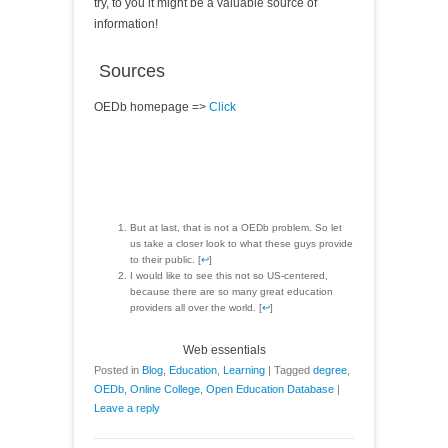
try, to you it might be a valuable source of
information!
Sources
OEDb homepage =>
Click
But at last, that is not a OEDb problem. So let
us take a closer look to what these guys provide
to their public. [
↩
]
I would like to see this not so US-centered,
because there are so many great education
providers all over the world. [
↩
]
Web essentials
Posted in
Blog
,
Education
,
Learning
|
Tagged
degree
,
OEDb
,
Online College
,
Open Education Database
|
Leave a reply