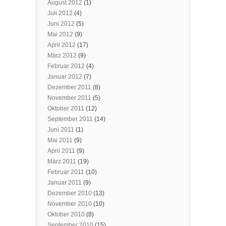
August 2012
(1)
Juli 2012
(4)
Juni 2012
(5)
Mai 2012
(9)
April 2012
(17)
März 2012
(9)
Februar 2012
(4)
Januar 2012
(7)
Dezember 2011
(8)
November 2011
(5)
Oktober 2011
(12)
September 2011
(14)
Juni 2011
(1)
Mai 2011
(9)
April 2011
(9)
März 2011
(19)
Februar 2011
(10)
Januar 2011
(9)
Dezember 2010
(13)
November 2010
(10)
Oktober 2010
(8)
September 2010
(15)