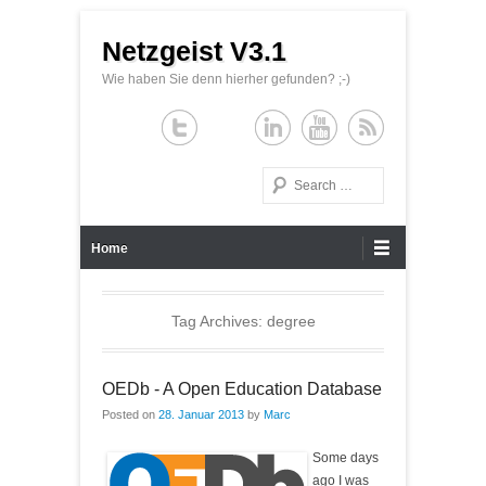
Netzgeist V3.1
Wie haben Sie denn hierher gefunden? ;-)
Search
Primary Menu
Skip to content
Home
Tag Archives:
degree
OEDb - A Open Education Database
Posted on
28. Januar 2013
by
Marc
Some days
ago I was