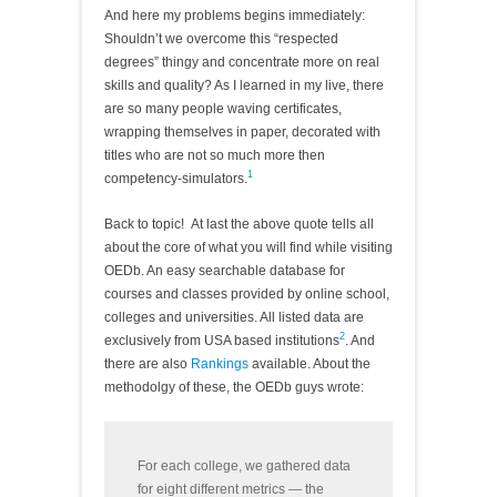
And here my problems begins immediately:
Shouldn’t we overcome this “respected
degrees” thingy and concentrate more on real
skills and quality? As I learned in my live, there
are so many people waving certificates,
wrapping themselves in paper, decorated with
titles who are not so much more then
1
competency-simulators.
Back to topic! At last the above quote tells all
about the core of what you will find while visiting
OEDb. An easy searchable database for
courses and classes provided by online school,
colleges and universities. All listed data are
2
exclusively from USA based institutions
. And
there are also
Rankings
available. About the
methodolgy of these, the OEDb guys wrote:
For each college, we gathered data
for eight different metrics — the