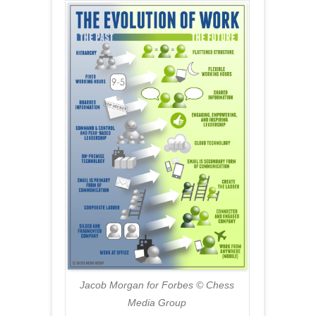
Jacob Morgan for Forbes © Chess
Media Group