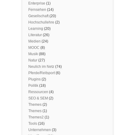
Enterprise
(1)
Fernsehen
(14)
Gesellschaft
(20)
Hochschullehre
(2)
Learning
(20)
Literatur
(26)
Medien
(24)
MOOC
(8)
Musik
(88)
Natur
(27)
Neulich im Netz
(74)
Pferde/Reitsport
(6)
Plugins
(2)
Politik
(18)
Ressourcen
(4)
SEO & SEM
(2)
Themes
(2)
Themes
(1)
Themes2
(1)
Tools
(16)
Unternehmen
(3)