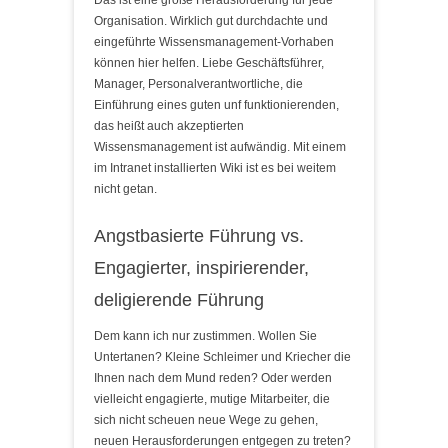
Organisation. Wirklich gut durchdachte und
eingeführte Wissensmanagement-Vorhaben
können hier helfen. Liebe Geschäftsführer,
Manager, Personalverantwortliche, die
Einführung eines guten unf funktionierenden,
das heißt auch akzeptierten
Wissensmanagement ist aufwändig. Mit einem
im Intranet installierten Wiki ist es bei weitem
nicht getan.
Angstbasierte Führung vs.
Engagierter, inspirierender,
deligierende Führung
Dem kann ich nur zustimmen. Wollen Sie
Untertanen? Kleine Schleimer und Kriecher die
Ihnen nach dem Mund reden? Oder werden
vielleicht engagierte, mutige Mitarbeiter, die
sich nicht scheuen neue Wege zu gehen,
neuen Herausforderungen entgegen zu treten?