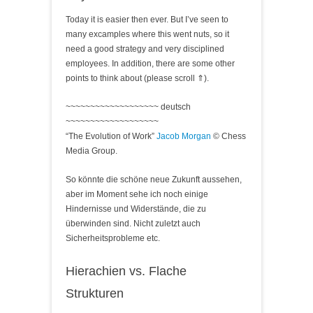
Today it is easier then ever. But I’ve seen to
many excamples where this went nuts, so it
need a good strategy and very disciplined
employees. In addition, there are some other
points to think about (please scroll ⇑).
~~~~~~~~~~~~~~~~~~~ deutsch
~~~~~~~~~~~~~~~~~~~
“The Evolution of Work”
Jacob Morgan
© Chess
Media Group.
So könnte die schöne neue Zukunft aussehen,
aber im Moment sehe ich noch einige
Hindernisse und Widerstände, die zu
überwinden sind. Nicht zuletzt auch
Sicherheitsprobleme etc.
Hierachien vs. Flache
Strukturen