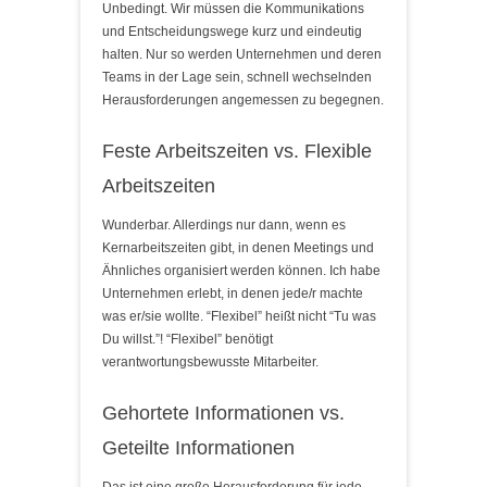
Unbedingt. Wir müssen die Kommunikations
und Entscheidungswege kurz und eindeutig
halten. Nur so werden Unternehmen und deren
Teams in der Lage sein, schnell wechselnden
Herausforderungen angemessen zu begegnen.
Feste Arbeitszeiten vs. Flexible
Arbeitszeiten
Wunderbar. Allerdings nur dann, wenn es
Kernarbeitszeiten gibt, in denen Meetings und
Ähnliches organisiert werden können. Ich habe
Unternehmen erlebt, in denen jede/r machte
was er/sie wollte. “Flexibel” heißt nicht “Tu was
Du willst.”! “Flexibel” benötigt
verantwortungsbewusste Mitarbeiter.
Gehortete Informationen vs.
Geteilte Informationen
Das ist eine große Herausforderung für jede