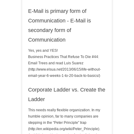
E-Mail is primary form of
Communication - E-Mail is
secondary form of
Communication
Yes, yes and YES!
Business Practices That Refuse To Die #44:
Email Trees and read Luis Suarez
(http://www.elsua.net/2013/06/15/life-without-
email-year-6-weeks-1-to-20-back-to-basics/)
Corporate Ladder vs. Create the
Ladder
This needs really flexible organization. In my
humble opinion, far to many companies are
stepping in the “Peter Principle” trap
(http://en.wikipedia.org/wiki/Peter_Principle).