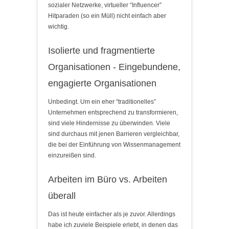
sozialer Netzwerke, virtueller “Influencer”
Hitparaden (so ein Müll) nicht einfach aber
wichtig.
Isolierte und fragmentierte
Organisationen - Eingebundene,
engagierte Organisationen
Unbedingt. Um ein eher “traditionelles”
Unternehmen entsprechend zu transformieren,
sind viele Hindernisse zu überwinden. Viele
sind durchaus mit jenen Barrieren vergleichbar,
die bei der Einführung von Wissenmanagement
einzureißen sind.
Arbeiten im Büro vs. Arbeiten
überall
Das ist heute einfacher als je zuvor. Allerdings
habe ich zuviele Beispiele erlebt, in denen das