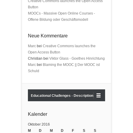
Creative Commons launches the Open Access
Button
MOOCs - Massive Open Online Courses -
Offene Bildung oder Geschäftsmodell
Neue Kommentare
Marc
bei
Creative Commons launches the
Open Access Button
Christian bei
Viktor Glass - Goethes Hinrichtung
Marc
bei
Blaming the MOOC || Der MOOC ist
Schuld
Educational Challenges - Description
Kalender
Oktober 2016
M
D
M
D
F
S
S