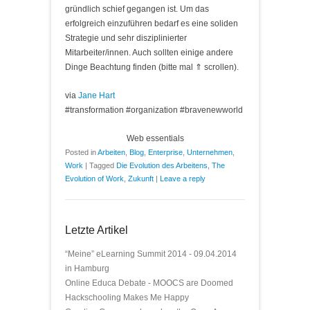
gründlich schief gegangen ist. Um das
erfolgreich einzuführen bedarf es eine soliden
Strategie und sehr disziplinierter
Mitarbeiter/innen. Auch sollten einige andere
Dinge Beachtung finden (bitte mal ⇑ scrollen).
via
Jane Hart
#transformation #organization #bravenewworld
Web essentials
Posted in
Arbeiten
,
Blog
,
Enterprise
,
Unternehmen
,
Work
|
Tagged
Die Evolution des Arbeitens
,
The
Evolution of Work
,
Zukunft
|
Leave a reply
Letzte Artikel
“Meine” eLearning Summit 2014 - 09.04.2014
in Hamburg
Online Educa Debate - MOOCS are Doomed
Hackschooling Makes Me Happy