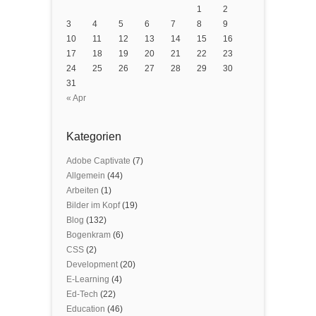
1
2
3
4
5
6
7
8
9
10
11
12
13
14
15
16
17
18
19
20
21
22
23
24
25
26
27
28
29
30
31
« Apr
Kategorien
Adobe Captivate
(7)
Allgemein
(44)
Arbeiten
(1)
Bilder im Kopf
(19)
Blog
(132)
Bogenkram
(6)
CSS
(2)
Development
(20)
E-Learning
(4)
Ed-Tech
(22)
Education
(46)