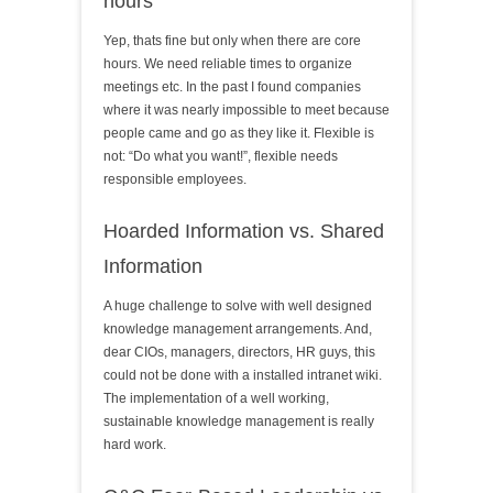
hours
Yep, thats fine but only when there are core
hours. We need reliable times to organize
meetings etc. In the past I found companies
where it was nearly impossible to meet because
people came and go as they like it. Flexible is
not: “Do what you want!”, flexible needs
responsible employees.
Hoarded Information vs. Shared
Information
A huge challenge to solve with well designed
knowledge management arrangements. And,
dear CIOs, managers, directors, HR guys, this
could not be done with a installed intranet wiki.
The implementation of a well working,
sustainable knowledge management is really
hard work.