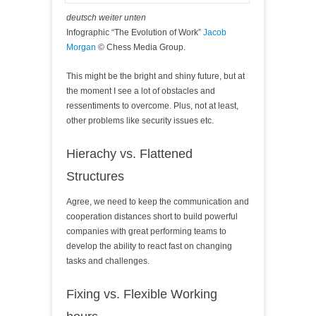
deutsch weiter unten
Infographic “The Evolution of Work”
Jacob
Morgan
© Chess Media Group.
This might be the bright and shiny future, but at
the moment I see a lot of obstacles and
ressentiments to overcome. Plus, not at least,
other problems like security issues etc.
Hierachy vs. Flattened
Structures
Agree, we need to keep the communication and
cooperation distances short to build powerful
companies with great performing teams to
develop the ability to react fast on changing
tasks and challenges.
Fixing vs. Flexible Working