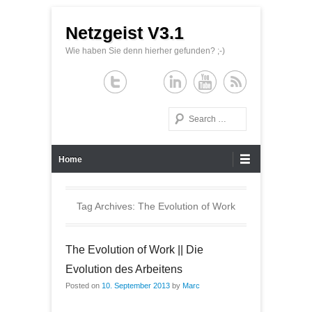
Netzgeist V3.1
Wie haben Sie denn hierher gefunden? ;-)
Search
Primary Menu
Skip to content
Home
Tag Archives:
The Evolution of Work
The Evolution of Work || Die
Evolution des Arbeitens
Posted on
10. September 2013
by
Marc