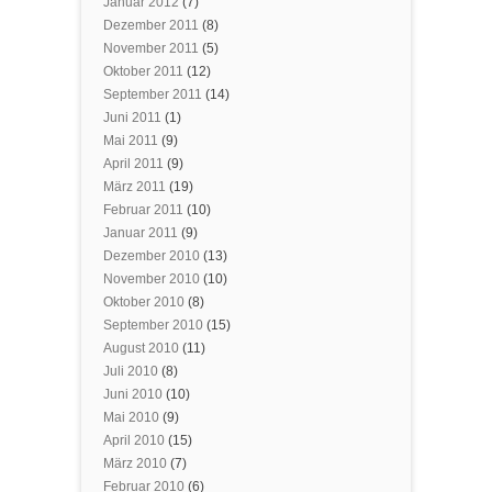
Januar 2012
(7)
Dezember 2011
(8)
November 2011
(5)
Oktober 2011
(12)
September 2011
(14)
Juni 2011
(1)
Mai 2011
(9)
April 2011
(9)
März 2011
(19)
Februar 2011
(10)
Januar 2011
(9)
Dezember 2010
(13)
November 2010
(10)
Oktober 2010
(8)
September 2010
(15)
August 2010
(11)
Juli 2010
(8)
Juni 2010
(10)
Mai 2010
(9)
April 2010
(15)
März 2010
(7)
Februar 2010
(6)