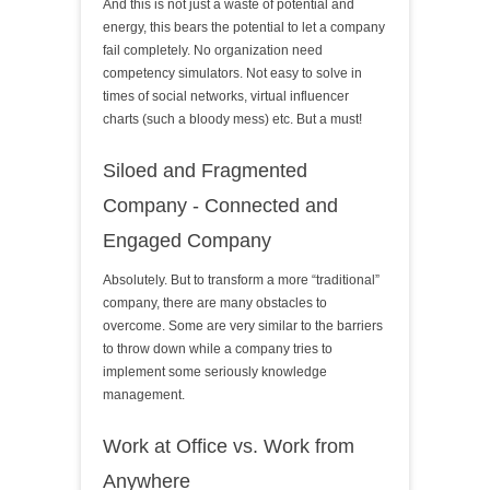
And this is not just a waste of potential and
energy, this bears the potential to let a company
fail completely. No organization need
competency simulators. Not easy to solve in
times of social networks, virtual influencer
charts (such a bloody mess) etc. But a must!
Siloed and Fragmented
Company - Connected and
Engaged Company
Absolutely. But to transform a more “traditional”
company, there are many obstacles to
overcome. Some are very similar to the barriers
to throw down while a company tries to
implement some seriously knowledge
management.
Work at Office vs. Work from
Anywhere