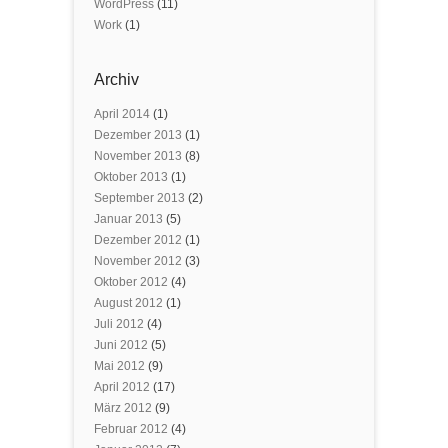
WordPress
(11)
Work
(1)
Archiv
April 2014
(1)
Dezember 2013
(1)
November 2013
(8)
Oktober 2013
(1)
September 2013
(2)
Januar 2013
(5)
Dezember 2012
(1)
November 2012
(3)
Oktober 2012
(4)
August 2012
(1)
Juli 2012
(4)
Juni 2012
(5)
Mai 2012
(9)
April 2012
(17)
März 2012
(9)
Februar 2012
(4)