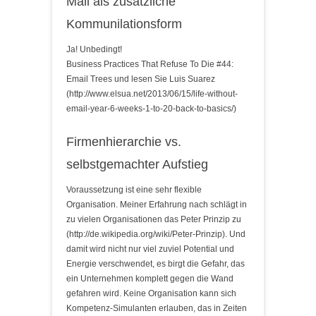
Mail als zusätzliche
Kommunilationsform
Ja! Unbedingt!
Business Practices That Refuse To Die #44:
Email Trees und lesen Sie Luis Suarez
(http://www.elsua.net/2013/06/15/life-without-
email-year-6-weeks-1-to-20-back-to-basics/)
Firmenhierarchie vs.
selbstgemachter Aufstieg
Voraussetzung ist eine sehr flexible
Organisation. Meiner Erfahrung nach schlägt in
zu vielen Organisationen das Peter Prinzip zu
(http://de.wikipedia.org/wiki/Peter-Prinzip). Und
damit wird nicht nur viel zuviel Potential und
Energie verschwendet, es birgt die Gefahr, das
ein Unternehmen komplett gegen die Wand
gefahren wird. Keine Organisation kann sich
Kompetenz-Simulanten erlauben, das in Zeiten