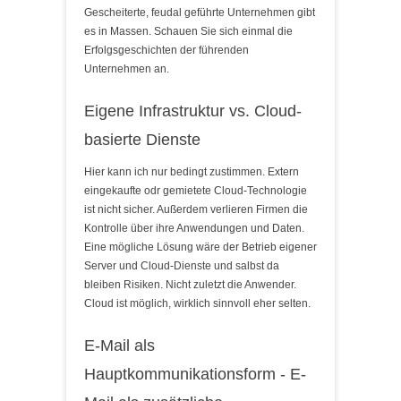
Gescheiterte, feudal geführte Unternehmen gibt
es in Massen. Schauen Sie sich einmal die
Erfolgsgeschichten der führenden
Unternehmen an.
Eigene Infrastruktur vs. Cloud-
basierte Dienste
Hier kann ich nur bedingt zustimmen. Extern
eingekaufte odr gemietete Cloud-Technologie
ist nicht sicher. Außerdem verlieren Firmen die
Kontrolle über ihre Anwendungen und Daten.
Eine mögliche Lösung wäre der Betrieb eigener
Server und Cloud-Dienste und salbst da
bleiben Risiken. Nicht zuletzt die Anwender.
Cloud ist möglich, wirklich sinnvoll eher selten.
E-Mail als
Hauptkommunikationsform - E-