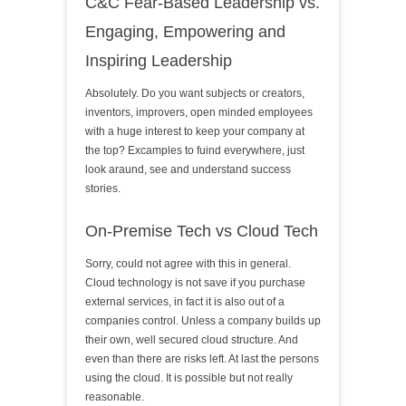
C&C Fear-Based Leadership vs.
Engaging, Empowering and
Inspiring Leadership
Absolutely. Do you want subjects or creators,
inventors, improvers, open minded employees
with a huge interest to keep your company at
the top? Excamples to fuind everywhere, just
look araund, see and understand success
stories.
On-Premise Tech vs Cloud Tech
Sorry, could not agree with this in general.
Cloud technology is not save if you purchase
external services, in fact it is also out of a
companies control. Unless a company builds up
their own, well secured cloud structure. And
even than there are risks left. At last the persons
using the cloud. It is possible but not really
reasonable.