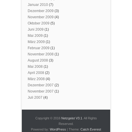
Januar 2010
(7)
Dezember 2009
(3)
November 2009
(4)
Oktober 2009
(5)
Juni 2009
(1)
Mai 2009
(1)
März 2009
(1)
Februar 2009
(1)
November 2008
(1)
August 2008
(3)
Mai 2008
(1)
April 2008
(2)
März 2008
(4)
Dezember 2007
(2)
November 2007
(1)
Juli 2007
(4)
Copyright © 2016
Netzgeist V3.1
. All Rights
Reserved.
Powered by:
WordPress
| Theme:
Catch Everest