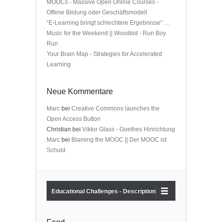
MOOCs - Massive Open Online Courses -
Offene Bildung oder Geschäftsmodell
“E-Learning bringt schlechtere Ergebnisse” …
Music for the Weekend || Woodkid - Run Boy
Run
Your Brain Map - Strategies for Accelerated
Learning
Neue Kommentare
Marc
bei
Creative Commons launches the
Open Access Button
Christian bei
Viktor Glass - Goethes Hinrichtung
Marc
bei
Blaming the MOOC || Der MOOC ist
Schuld
Educational Challenges - Description