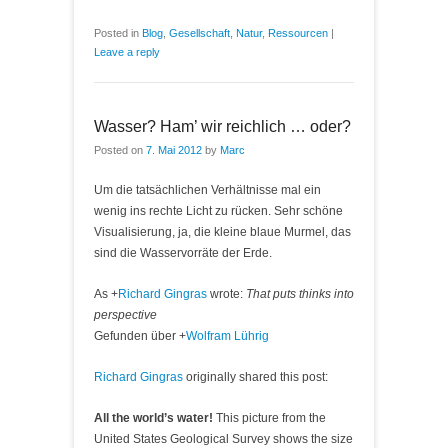
Posted in
Blog
,
Gesellschaft
,
Natur
,
Ressourcen
|
Leave a reply
Wasser? Ham’ wir reichlich … oder?
Posted on
7. Mai 2012
by
Marc
Um die tatsächlichen Verhältnisse mal ein
wenig ins rechte Licht zu rücken. Sehr schöne
Visualisierung, ja, die kleine blaue Murmel, das
sind die Wasservorräte der Erde.
As
+
Richard Gingras
wrote:
That puts thinks into
perspective
Gefunden über
+
Wolfram Lührig
Richard Gingras
originally shared this post:
All the world’s water!
This picture from the
United States Geological Survey shows the size