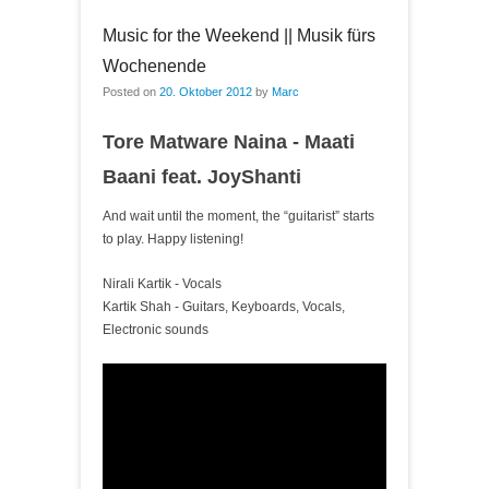
Music for the Weekend || Musik fürs
Wochenende
Posted on
20. Oktober 2012
by
Marc
Tore Matware Naina - Maati
Baani feat. JoyShanti
And wait until the moment, the “guitarist” starts
to play. Happy listening!
Nirali Kartik - Vocals
Kartik Shah - Guitars, Keyboards, Vocals,
Electronic sounds