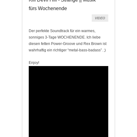
fürs Wochenende
VIDEO
Der perfekte Soundtrack für ein warmes,
sonniges 3-Tage WOCHENENDE
. Ich liebe
diesen fetten Power-Groove und Rex Brown ist
wahrhaftig ein richtiger “metal-bass-badass”. ;)
Enjoy!