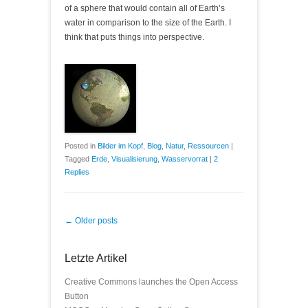
of a sphere that would contain all of Earth’s
water in comparison to the size of the Earth. I
think that puts things into perspective.
Posted in
Bilder im Kopf
,
Blog
,
Natur
,
Ressourcen
|
Tagged
Erde
,
Visualisierung
,
Wasservorrat
|
2
Replies
Post navigation
←
Older posts
Letzte Artikel
Creative Commons launches the Open Access
Button