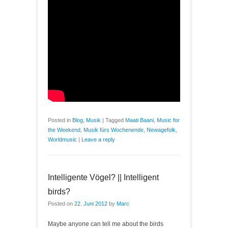
Posted in
Blog
,
Musik
|
Tagged
Maati Baani
,
Music for
the Weekend
,
Musik fürs Wochenende
,
Newagefolk
,
Worldmusic
|
Leave a reply
Intelligente Vögel? || Intelligent
birds?
Posted on
22. Juni 2012
by
Marc
Maybe anyone can tell me about the birds