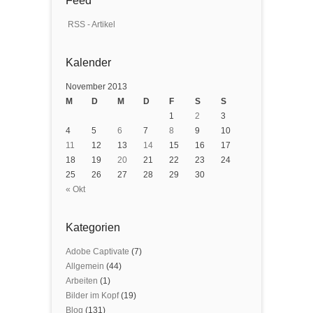
Feed
RSS - Artikel
Kalender
November 2013
M
D
M
D
F
S
S
1
2
3
4
5
6
7
8
9
10
11
12
13
14
15
16
17
18
19
20
21
22
23
24
25
26
27
28
29
30
« Okt
Kategorien
Adobe Captivate
(7)
Allgemein
(44)
Arbeiten
(1)
Bilder im Kopf
(19)
Blog
(131)