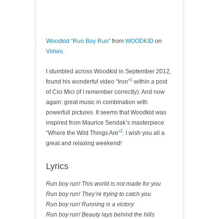
Woodkid “Run Boy Run”
from
WOODKID
on
Vimeo
.
I stumbled across Woodkid in September 2012,
1
found his wonderful video “Iron”
within a post
of Cici Mici (if I remember correctly). And now
again: great music in combination with
powerfull pictures. It seems that Woodkid was
inspired from Maurice Sendak’s masterpiece
2
“Where the Wild Things Are”
. I wish you all a
great and relaxing weekend!
Lyrics
Run boy run! This world is not made for you
Run boy run! They’re trying to catch you
Run boy run! Running is a victory
Run boy run! Beauty lays behind the hills