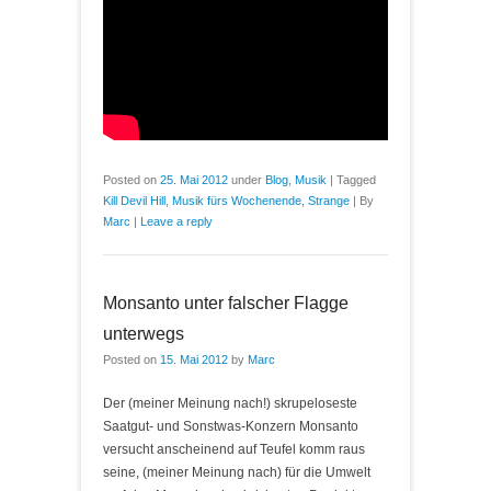
Posted on
25. Mai 2012
under
Blog
,
Musik
|
Tagged
Kill Devil Hill
,
Musik fürs Wochenende
,
Strange
|
By
Marc
|
Leave a reply
Monsanto unter falscher Flagge
unterwegs
Posted on
15. Mai 2012
by
Marc
Der (meiner Meinung nach!) skrupeloseste
Saatgut- und Sonstwas-Konzern Monsanto
versucht anscheinend auf Teufel komm raus
seine, (meiner Meinung nach) für die Umwelt