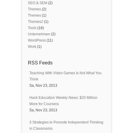
SEO & SEM
(2)
Themes
(2)
Themes
(1)
Themes2
(1)
Tools
(16)
Unternehmen
(2)
WordPress
(11)
Work
(1)
RSS Feeds
Teaching With Video Games Is Not What You
Think
Sa, Nov 23, 2013
Hack Education Weekly News: $20 Million
More for Coursera
Sa, Nov 23, 2013
3 Strategies to Promote Independent Thinking
in Classrooms