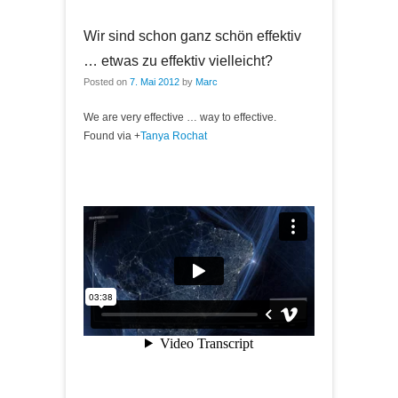
Wir sind schon ganz schön effektiv
… etwas zu effektiv vielleicht?
Posted on
7. Mai 2012
by
Marc
We are very effective … way to effective.
Found via
+
Tanya Rochat