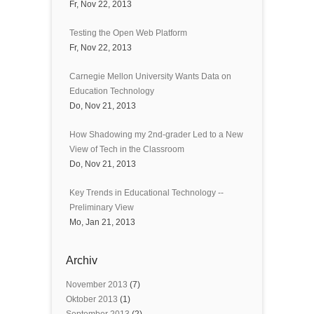
Fr, Nov 22, 2013
Testing the Open Web Platform
Fr, Nov 22, 2013
Carnegie Mellon University Wants Data on
Education Technology
Do, Nov 21, 2013
How Shadowing my 2nd-grader Led to a New
View of Tech in the Classroom
Do, Nov 21, 2013
Key Trends in Educational Technology --
Preliminary View
Mo, Jan 21, 2013
Archiv
November 2013
(7)
Oktober 2013
(1)
September 2013
(2)