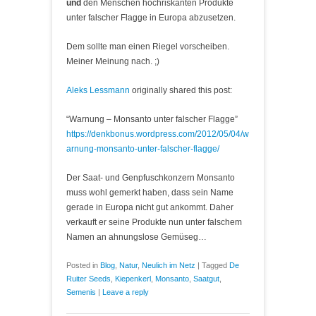
und
den Menschen hochriskanten Produkte
unter falscher Flagge in Europa abzusetzen.
Dem sollte man einen Riegel vorscheiben.
Meiner Meinung nach. ;)
Aleks Lessmann
originally shared this post:
“Warnung – Monsanto unter falscher Flagge”
https://denkbonus.wordpress.com/2012/05/04/w
arnung-monsanto-unter-falscher-flagge/
Der Saat- und Genpfuschkonzern Monsanto
muss wohl gemerkt haben, dass sein Name
gerade in Europa nicht gut ankommt. Daher
verkauft er seine Produkte nun unter falschem
Namen an ahnungslose Gemüseg…
Posted in
Blog
,
Natur
,
Neulich im Netz
|
Tagged
De
Ruiter Seeds
,
Kiepenkerl
,
Monsanto
,
Saatgut
,
Semenis
|
Leave a reply