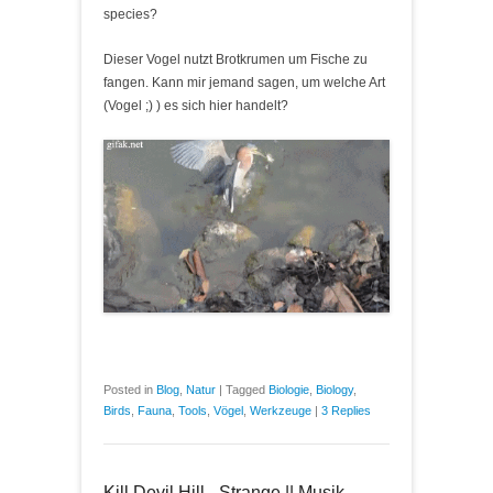
species?
Dieser Vogel nutzt Brotkrumen um Fische zu
fangen. Kann mir jemand sagen, um welche Art
(Vogel ;) ) es sich hier handelt?
Posted in
Blog
,
Natur
|
Tagged
Biologie
,
Biology
,
Birds
,
Fauna
,
Tools
,
Vögel
,
Werkzeuge
|
3 Replies
Kill Devil Hill - Strange || Musik