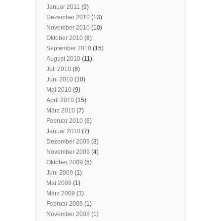
Januar 2011
(9)
Dezember 2010
(13)
November 2010
(10)
Oktober 2010
(8)
September 2010
(15)
August 2010
(11)
Juli 2010
(8)
Juni 2010
(10)
Mai 2010
(9)
April 2010
(15)
März 2010
(7)
Februar 2010
(6)
Januar 2010
(7)
Dezember 2009
(3)
November 2009
(4)
Oktober 2009
(5)
Juni 2009
(1)
Mai 2009
(1)
März 2009
(1)
Februar 2009
(1)
November 2008
(1)