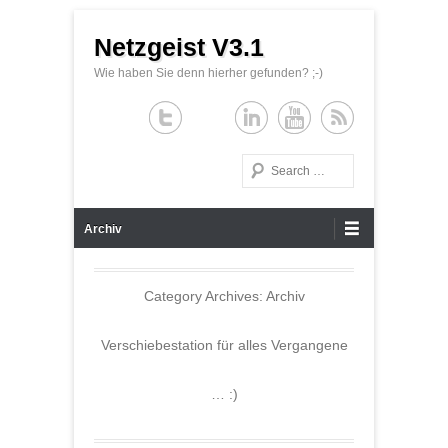
Netzgeist V3.1
Wie haben Sie denn hierher gefunden? ;-)
Search
Primary Menu
Skip to content
Archiv
Category Archives:
Archiv
Verschiebestation für alles Vergangene
… :)