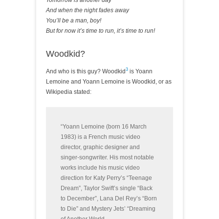
Tomorrow is another day
And when the night fades away
You’ll be a man, boy!
But for now it’s time to run, it’s time to run!
Woodkid?
3
And who is this guy? Woodkid
is Yoann
Lemoine and Yoann Lemoine is Woodkid, or as
Wikipedia stated:
“Yoann Lemoine (born 16 March
1983) is a French music video
director, graphic designer and
singer-songwriter. His most notable
works include his music video
direction for Katy Perry’s “Teenage
Dream”, Taylor Swift’s single “Back
to December”, Lana Del Rey’s “Born
to Die” and Mystery Jets’ “Dreaming