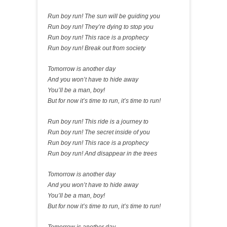
Run boy run! The sun will be guiding you
Run boy run! They’re dying to stop you
Run boy run! This race is a prophecy
Run boy run! Break out from society
Tomorrow is another day
And you won’t have to hide away
You’ll be a man, boy!
But for now it’s time to run, it’s time to run!
Run boy run! This ride is a journey to
Run boy run! The secret inside of you
Run boy run! This race is a prophecy
Run boy run! And disappear in the trees
Tomorrow is another day
And you won’t have to hide away
You’ll be a man, boy!
But for now it’s time to run, it’s time to run!