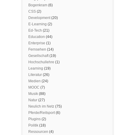
Bogenkram
(6)
CSS
(2)
Development
(20)
E-Learning
(2)
Ed-Tech
(21)
Education
(44)
Enterprise
(1)
Fernsehen
(14)
Gesellschaft
(19)
Hochschullehre
(1)
Learning
(19)
Literatur
(26)
Medien
(24)
MOOC
(7)
Musik
(88)
Natur
(27)
Neulich im Netz
(75)
Pferde/Reitsport
(6)
Plugins
(2)
Politik
(18)
Ressourcen
(4)