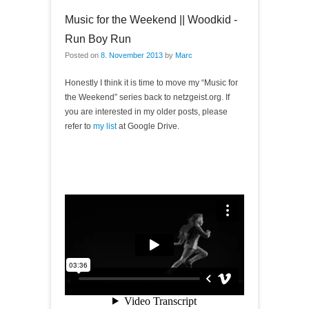
Music for the Weekend || Woodkid -
Run Boy Run
Posted on
8. November 2013
by
Marc
Honestly I think it is time to move my “Music for
the Weekend” series back to netzgeist.org. If
you are interested in my older posts, please
refer to
my list
at Google Drive.