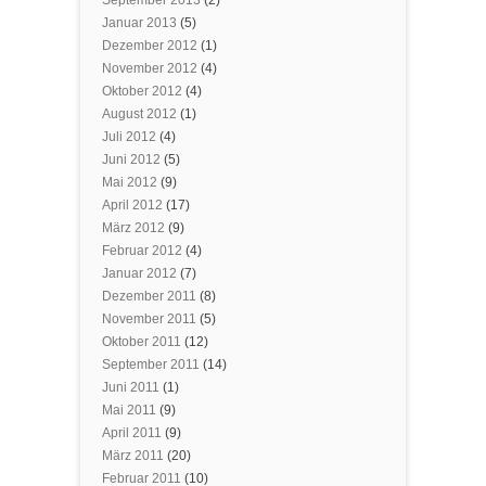
Januar 2013
(5)
Dezember 2012
(1)
November 2012
(4)
Oktober 2012
(4)
August 2012
(1)
Juli 2012
(4)
Juni 2012
(5)
Mai 2012
(9)
April 2012
(17)
März 2012
(9)
Februar 2012
(4)
Januar 2012
(7)
Dezember 2011
(8)
November 2011
(5)
Oktober 2011
(12)
September 2011
(14)
Juni 2011
(1)
Mai 2011
(9)
April 2011
(9)
März 2011
(20)
Februar 2011
(10)