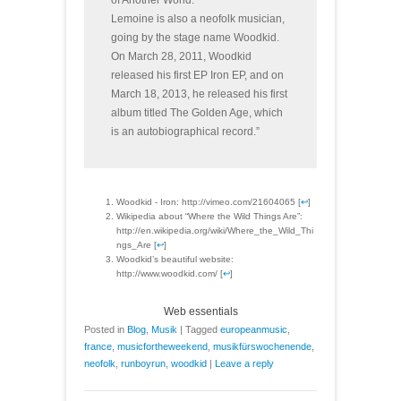
of Another World.
Lemoine is also a neofolk musician,
going by the stage name Woodkid.
On March 28, 2011, Woodkid
released his first EP Iron EP, and on
March 18, 2013, he released his first
album titled The Golden Age, which
is an autobiographical record.”
Woodkid - Iron: http://vimeo.com/21604065 [
↩
]
Wikipedia about “Where the Wild Things Are”:
http://en.wikipedia.org/wiki/Where_the_Wild_Thi
ngs_Are [
↩
]
Woodkid’s beautiful website:
http://www.woodkid.com/ [
↩
]
Web essentials
Posted in
Blog
,
Musik
|
Tagged
europeanmusic
,
france
,
musicfortheweekend
,
musikfürswochenende
,
neofolk
,
runboyrun
,
woodkid
|
Leave a reply