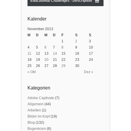
Educational Challenges - Description
Kalender
November 2013
M
D
M
D
F
S
S
1
2
3
4
5
6
7
8
9
10
11
12
13
14
15
16
17
18
19
20
21
22
23
24
25
26
27
28
29
30
« Okt
Dez »
Kategorien
Adobe Captivate
(7)
Allgemein
(44)
Arbeiten
(1)
Bilder im Kopf
(19)
Blog
(132)
Bogenkram
(6)