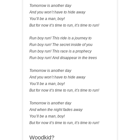
Tomorrow is another day
And you won’t have to hide away
You’ll be a man, boy!
But for now it’s time to run, it’s time to run!
Run boy run! This ride is a journey to
Run boy run! The secret inside of you
Run boy run! This race is a prophecy
Run boy run! And disappear in the trees
Tomorrow is another day
And you won’t have to hide away
You’ll be a man, boy!
But for now it’s time to run, it’s time to run!
Tomorrow is another day
And when the night fades away
You’ll be a man, boy!
But for now it’s time to run, it’s time to run!
Woodkid?