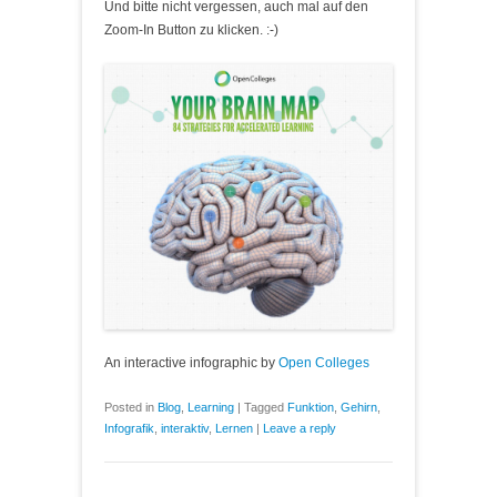
Und bitte nicht vergessen, auch mal auf den
Zoom-In Button zu klicken. :-)
An interactive infographic by
Open Colleges
Posted in
Blog
,
Learning
|
Tagged
Funktion
,
Gehirn
,
Infografik
,
interaktiv
,
Lernen
|
Leave a reply