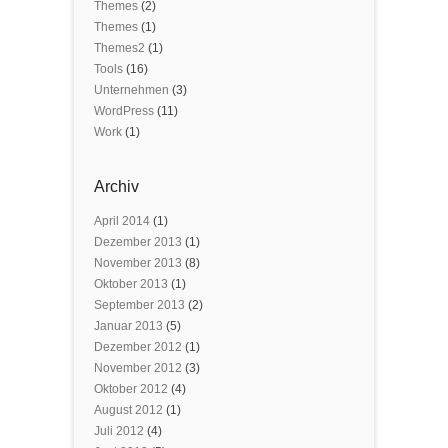
Themes
(2)
Themes
(1)
Themes2
(1)
Tools
(16)
Unternehmen
(3)
WordPress
(11)
Work
(1)
Archiv
April 2014
(1)
Dezember 2013
(1)
November 2013
(8)
Oktober 2013
(1)
September 2013
(2)
Januar 2013
(5)
Dezember 2012
(1)
November 2012
(3)
Oktober 2012
(4)
August 2012
(1)
Juli 2012
(4)