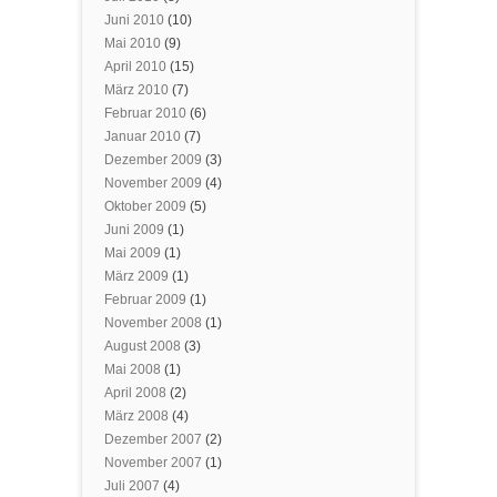
Juni 2010
(10)
Mai 2010
(9)
April 2010
(15)
März 2010
(7)
Februar 2010
(6)
Januar 2010
(7)
Dezember 2009
(3)
November 2009
(4)
Oktober 2009
(5)
Juni 2009
(1)
Mai 2009
(1)
März 2009
(1)
Februar 2009
(1)
November 2008
(1)
August 2008
(3)
Mai 2008
(1)
April 2008
(2)
März 2008
(4)
Dezember 2007
(2)
November 2007
(1)
Juli 2007
(4)