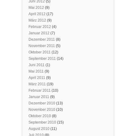
Juni 2012
(5)
Mai 2012
(9)
April 2012
(17)
März 2012
(9)
Februar 2012
(4)
Januar 2012
(7)
Dezember 2011
(8)
November 2011
(5)
Oktober 2011
(12)
September 2011
(14)
Juni 2011
(1)
Mai 2011
(9)
April 2011
(9)
März 2011
(19)
Februar 2011
(10)
Januar 2011
(9)
Dezember 2010
(13)
November 2010
(10)
Oktober 2010
(8)
September 2010
(15)
August 2010
(11)
Juli 2010
(8)