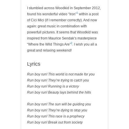
I stumbled across Woodkid in September 2012,
1
found his wonderful video “Iron”
within a post
of Cici Mici (if I remember correctly). And now
again: great music in combination with
powerfull pictures. It seems that Woodkid was
inspired from Maurice Sendak’s masterpiece
2
“Where the Wild Things Are”
. I wish you all a
great and relaxing weekend!
Lyrics
Run boy run! This world is not made for you
Run boy run! They’re trying to catch you
Run boy run! Running is a victory
Run boy run! Beauty lays behind the hills
Run boy run! The sun will be guiding you
Run boy run! They’re dying to stop you
Run boy run! This race is a prophecy
Run boy run! Break out from society