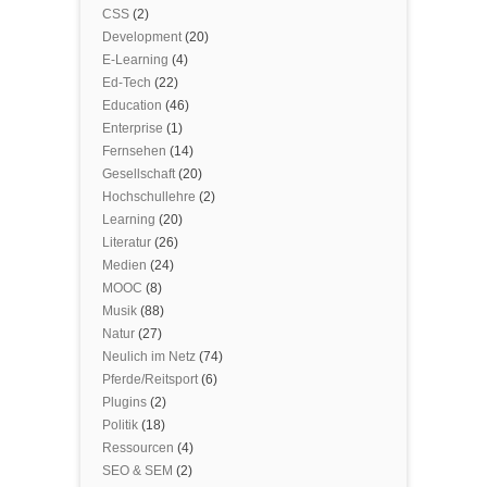
CSS
(2)
Development
(20)
E-Learning
(4)
Ed-Tech
(22)
Education
(46)
Enterprise
(1)
Fernsehen
(14)
Gesellschaft
(20)
Hochschullehre
(2)
Learning
(20)
Literatur
(26)
Medien
(24)
MOOC
(8)
Musik
(88)
Natur
(27)
Neulich im Netz
(74)
Pferde/Reitsport
(6)
Plugins
(2)
Politik
(18)
Ressourcen
(4)
SEO & SEM
(2)