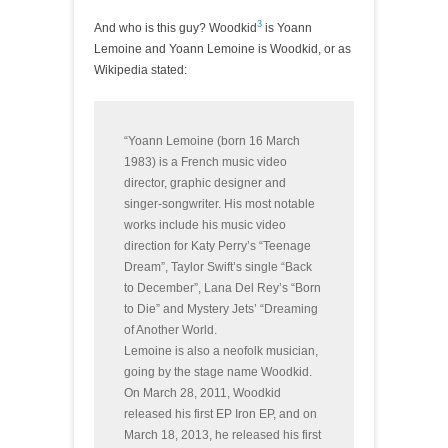
3
And who is this guy? Woodkid
is Yoann
Lemoine and Yoann Lemoine is Woodkid, or as
Wikipedia stated:
“Yoann Lemoine (born 16 March
1983) is a French music video
director, graphic designer and
singer-songwriter. His most notable
works include his music video
direction for Katy Perry’s “Teenage
Dream”, Taylor Swift’s single “Back
to December”, Lana Del Rey’s “Born
to Die” and Mystery Jets’ “Dreaming
of Another World.
Lemoine is also a neofolk musician,
going by the stage name Woodkid.
On March 28, 2011, Woodkid
released his first EP Iron EP, and on
March 18, 2013, he released his first