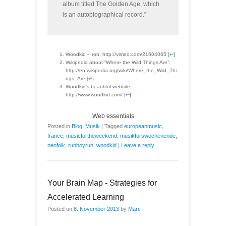
album titled The Golden Age, which
is an autobiographical record.”
Woodkid - Iron: http://vimeo.com/21604065 [
↩
]
Wikipedia about “Where the Wild Things Are”:
http://en.wikipedia.org/wiki/Where_the_Wild_Thi
ngs_Are [
↩
]
Woodkid’s beautiful website:
http://www.woodkid.com/ [
↩
]
Web essentials
Posted in
Blog
,
Musik
|
Tagged
europeanmusic
,
france
,
musicfortheweekend
,
musikfürswochenende
,
neofolk
,
runboyrun
,
woodkid
|
Leave a reply
Your Brain Map - Strategies for
Accelerated Learning
Posted on
8. November 2013
by
Marc