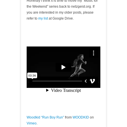
Honestly I think it is time to move my “Music for
the Weekend” series back to netzgeist.org. If
you are interested in my older posts, please
refer to
my list
at Google Drive.
Woodkid “Run Boy Run”
from
WOODKID
on
Vimeo
.