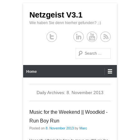
Netzgeist V3.1
Wie haben Sie denn hierher gefunden? ;-)
Search
Primary Menu
Skip to content
Home
Daily Archives:
8. November 2013
Music for the Weekend || Woodkid -
Run Boy Run
Posted on
8. November 2013
by
Marc