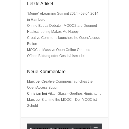
Letzte Artikel
“Meine” eLearning Summit 2014 - 09.04.2014
in Hamburg
Online Educa Debate - MOOCS are Doomed
Hackschooling Makes Me Happy
Creative Commons launches the Open Access
Button
MOOCs - Massive Open Online Courses -
Offene Bildung oder Geschäftsmodell
Neue Kommentare
Marc
bei
Creative Commons launches the
Open Access Button
Christian bei
Viktor Glass - Goethes Hinrichtung
Marc
bei
Blaming the MOOC || Der MOOC ist
Schuld