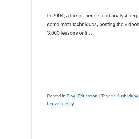
In 2004, a former hedge fund analyst bega
some math techniques, posting the video
3,000 lessons onli…
Posted in
Blog
,
Education
|
Tagged
Ausbildung
Leave a reply