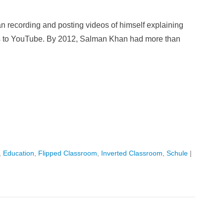
n recording and posting videos of himself explaining
s to YouTube. By 2012, Salman Khan had more than
,
Education
,
Flipped Classroom
,
Inverted Classroom
,
Schule
|