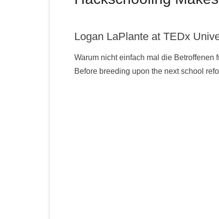
Logan LaPlante at TEDx Unive
Warum nicht einfach mal die Betroffenen 
Before breeding upon the next school re