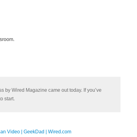
ssroom.
lass by Wired Magazine came out today. If you’ve
o start.
han Video | GeekDad | Wired.com