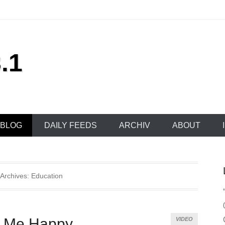
.1
BLOG
DAILY FEEDS
ARCHIV
ABOUT
 Archives:
Education
s Me Happy
VIDEO