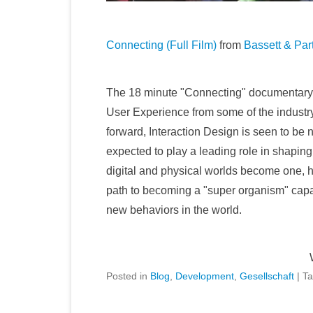
Connecting (Full Film)
from
Bassett & Par
The 18 minute "Connecting" documentary is
User Experience from some of the industry'
forward, Interaction Design is seen to be 
expected to play a leading role in shaping
digital and physical worlds become one, h
path to becoming a "super organism" capa
new behaviors in the world.
Posted in
Blog
,
Development
,
Gesellschaft
|
T