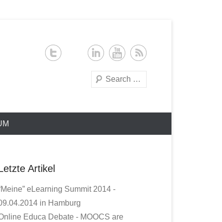
Search
UM
Letzte Artikel
“Meine” eLearning Summit 2014 -
09.04.2014 in Hamburg
Online Educa Debate - MOOCS are