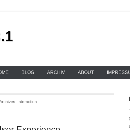
.1
OME
BLOG
ARCHIV
ABOUT
IMPRESS
Archives:
Interaction
User Experience