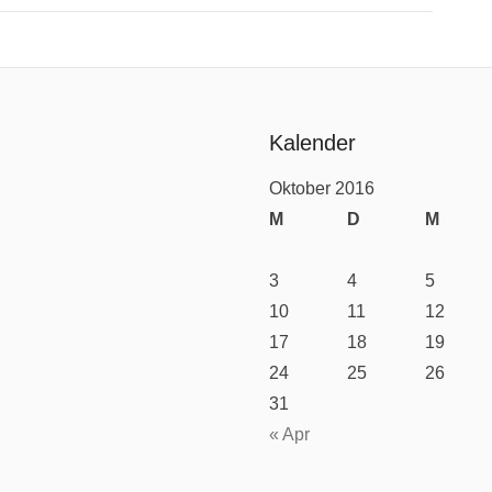
Kalender
Oktober 2016
M
D
M
3
4
5
10
11
12
17
18
19
24
25
26
31
« Apr