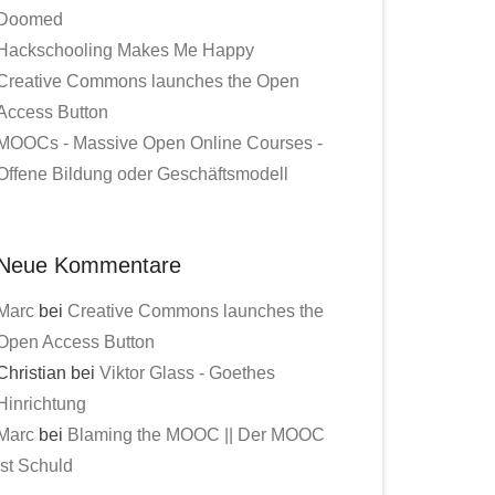
Doomed
Hackschooling Makes Me Happy
Creative Commons launches the Open
Access Button
MOOCs - Massive Open Online Courses -
Offene Bildung oder Geschäftsmodell
Neue Kommentare
Marc
bei
Creative Commons launches the
Open Access Button
Christian bei
Viktor Glass - Goethes
Hinrichtung
Marc
bei
Blaming the MOOC || Der MOOC
ist Schuld