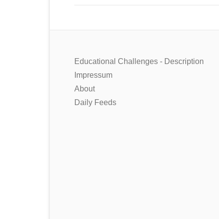
Educational Challenges - Description
Impressum
About
Daily Feeds