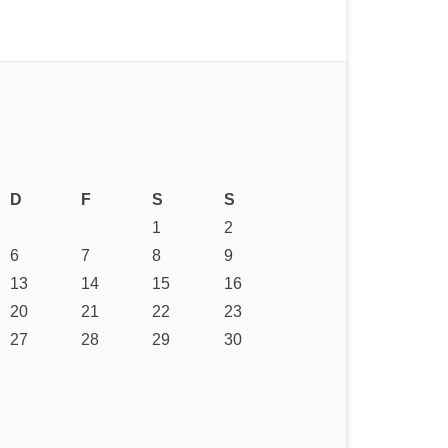
D
F
S
S
1
2
6
7
8
9
13
14
15
16
20
21
22
23
27
28
29
30