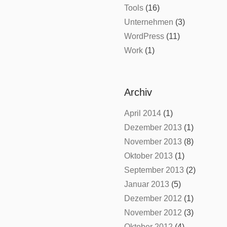
Tools
(16)
Unternehmen
(3)
WordPress
(11)
Work
(1)
Archiv
April 2014
(1)
Dezember 2013
(1)
November 2013
(8)
Oktober 2013
(1)
September 2013
(2)
Januar 2013
(5)
Dezember 2012
(1)
November 2012
(3)
Oktober 2012
(4)