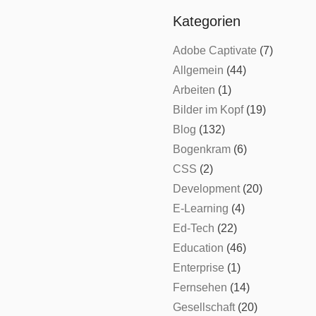
Kategorien
Adobe Captivate
(7)
Allgemein
(44)
Arbeiten
(1)
Bilder im Kopf
(19)
Blog
(132)
Bogenkram
(6)
CSS
(2)
Development
(20)
E-Learning
(4)
Ed-Tech
(22)
Education
(46)
Enterprise
(1)
Fernsehen
(14)
Gesellschaft
(20)