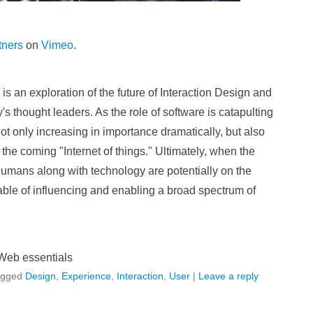
tners
on
Vimeo
.
 an exploration of the future of Interaction Design and
s thought leaders. As the role of software is catapulting
not only increasing in importance dramatically, but also
 the coming "Internet of things." Ultimately, when the
umans along with technology are potentially on the
ble of influencing and enabling a broad spectrum of
Web essentials
agged
Design
,
Experience
,
Interaction
,
User
|
Leave a reply