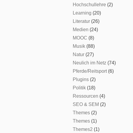
Hochschullehre
(2)
Learning
(20)
Literatur
(26)
Medien
(24)
MOOC
(8)
Musik
(88)
Natur
(27)
Neulich im Netz
(74)
Pferde/Reitsport
(6)
Plugins
(2)
Politik
(18)
Ressourcen
(4)
SEO & SEM
(2)
Themes
(2)
Themes
(1)
Themes2
(1)